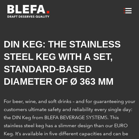
DIN KEG: THE STAINLESS
STEEL KEG WITH A SET,
STANDARD-BASED
DIAMETER OF Ø 363 MM
For beer, wine, and soft drinks – and for guaranteeing your
customers ultimate safety and reliability every single day:
the DIN Keg from BLEFA BEVERAGE SYSTEMS. This
stainless steel keg has a slimmer design than our EURO
Keg. It’s available in five different capacities and can be