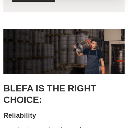
BLEFA IS THE RIGHT
CHOICE:
Reliability