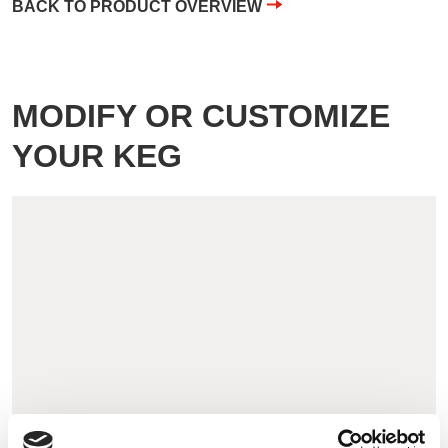
BACK TO PRODUCT OVERVIEW
MODIFY OR CUSTOMIZE
YOUR KEG