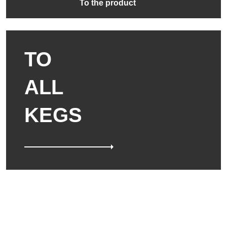
To the product
TO
ALL
KEGS