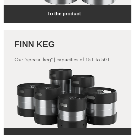
To the product
FINN KEG
Our “special keg” | capacities of 15 L to 50 L