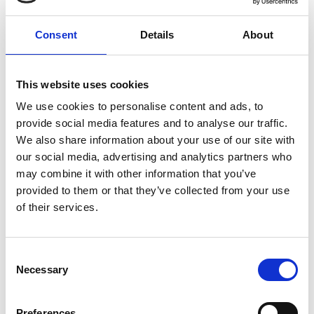
KEG branding
Consent
Details
About
Branding, for a keg with character. Customize
your stainless steel keg exactly as needed with
This website uses cookies
options such as our high-quality screen printing
service. Turn your keg into your brand
We use cookies to personalise content and ads, to
provide social media features and to analyse our traffic.
ambassador!
We also share information about your use of our site with
our social media, advertising and analytics partners who
Learn more
may combine it with other information that you’ve
provided to them or that they’ve collected from your use
of their services.
Consent
Necessary
Selection
Preferences