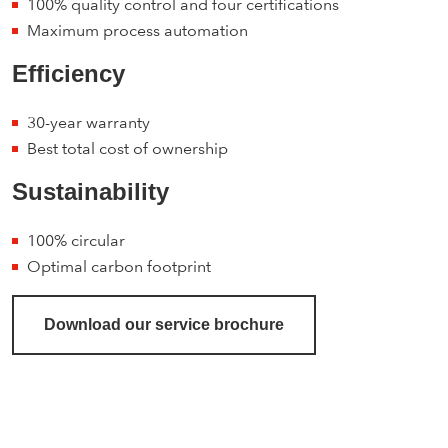
100% quality control and four certifications
Maximum process automation
Efficiency
30-year warranty
Best total cost of ownership
Sustainability
100% circular
Optimal carbon footprint
Download our service brochure