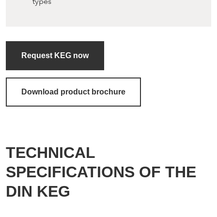
types
Request KEG now
Download product brochure
TECHNICAL
SPECIFICATIONS OF THE
DIN KEG