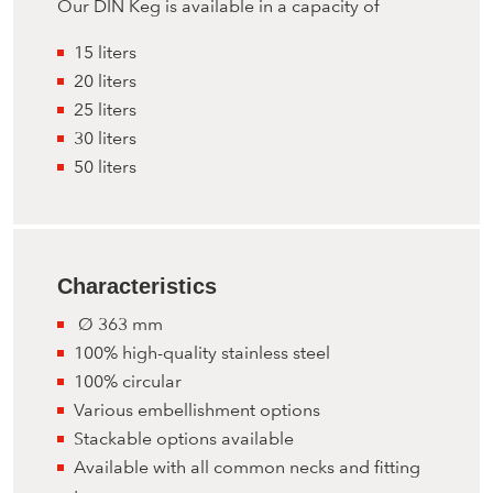
Our DIN Keg is available in a capacity of
15 liters
20 liters
25 liters
30 liters
50 liters
Characteristics
Ø 363 mm
100% high-quality stainless steel
100% circular
Various embellishment options
Stackable options available
Available with all common necks and fitting