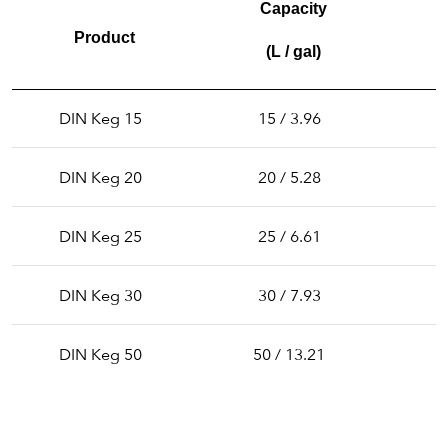
Capacity
Product
(L / gal)
DIN Keg 15
15 / 3.96
3
DIN Keg 20
20 / 5.28
3
DIN Keg 25
25 / 6.61
3
DIN Keg 30
30 / 7.93
3
DIN Keg 50
50 / 13.21
3