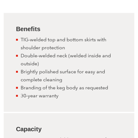
Benefits
TIG-welded top and bottom skirts with
shoulder protection
Double-welded neck (welded inside and
outside)
Brightly polished surface for easy and
complete cleaning
Branding of the keg body as requested
30-year warranty
Capacity