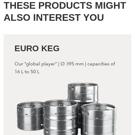
THESE PRODUCTS MIGHT
ALSO INTEREST YOU
EURO KEG
Our “global player” | Ø 395 mm | capacities of
16 L to 50 L