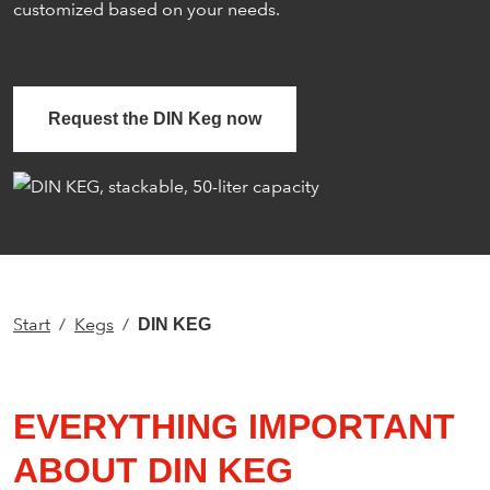
customized based on your needs.
Request the DIN Keg now
Start
Kegs
DIN KEG
EVERYTHING IMPORTANT
ABOUT DIN KEG