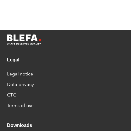
Legal
Legal notice
Data privacy
GTC
Terms of use
Downloads