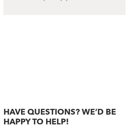
HAVE QUESTIONS? WE’D BE
HAPPY TO HELP!