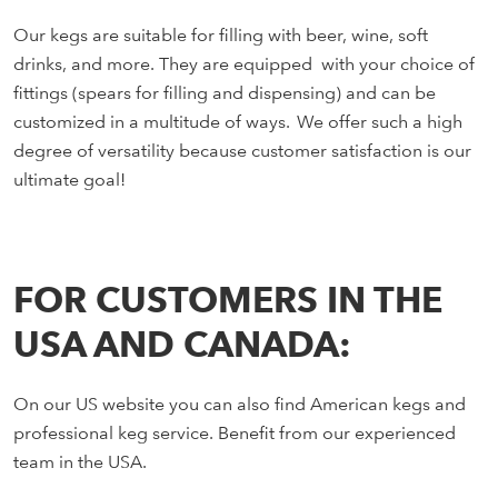
Our kegs are suitable for filling with beer, wine, soft
drinks, and more. They are equipped with your choice of
fittings (spears for filling and dispensing) and can be
customized in a multitude of ways. We offer such a high
degree of versatility because customer satisfaction is our
ultimate goal!
FOR CUSTOMERS IN THE
USA AND CANADA:
On our US website you can also find American kegs and
professional keg service. Benefit from our experienced
team in the USA.