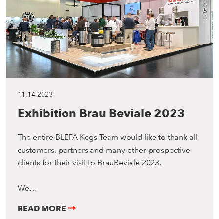
11.14.2023
Exhibition Brau Beviale 2023
The entire BLEFA Kegs Team would like to thank all
customers, partners and many other prospective
clients for their visit to BrauBeviale 2023.
We…
READ MORE