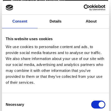
Branding and customization
Keg modification
Consent
Details
About
Keg management
This website uses cookies
We use cookies to personalise content and ads, to
provide social media features and to analyse our traffic.
We also share information about your use of our site with
our social media, advertising and analytics partners who
may combine it with other information that you’ve
provided to them or that they’ve collected from your use
of their services.
Consent
Necessary
Selection