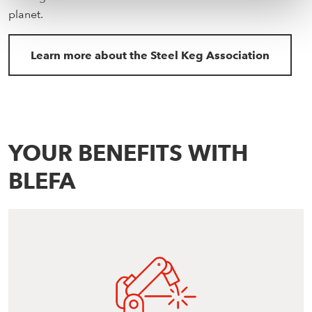
planet.
Learn more about the Steel Keg Association
YOUR BENEFITS WITH
BLEFA