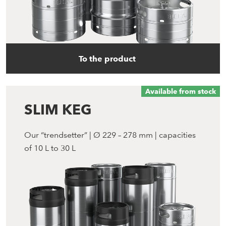
To the product
Available from stock
SLIM KEG
Our “trendsetter” | Ø 229 – 278 mm | capacities
of 10 L to 30 L