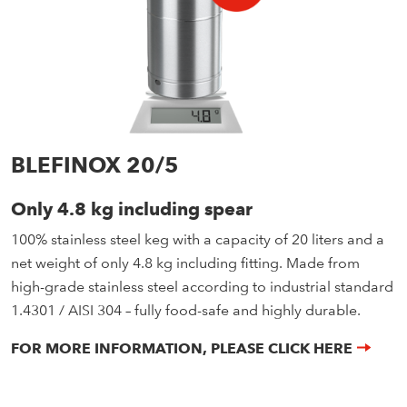
BLEFINOX 20/5
Only 4.8 kg including spear
100% stainless steel keg with a capacity of 20 liters and a
net weight of only 4.8 kg including fitting. Made from
high-grade stainless steel according to industrial standard
1.4301 / AISI 304 – fully food-safe and highly durable.
FOR MORE INFORMATION, PLEASE CLICK HERE