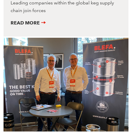
Leading companies within the global keg supply
chain join forces
READ MORE