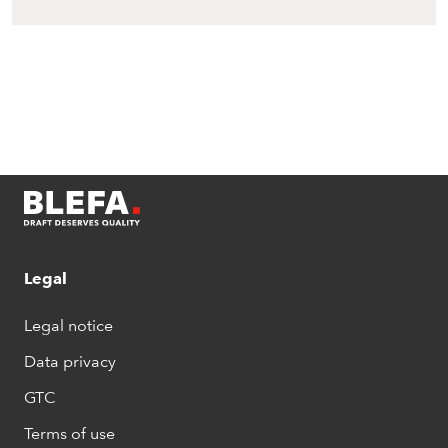
Legal
Legal notice
Data privacy
GTC
Terms of use