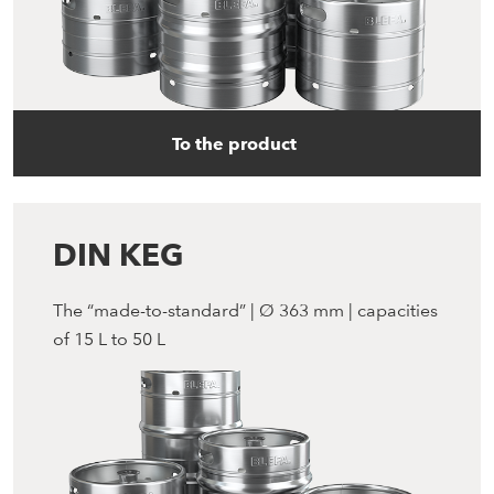
To the product
DIN KEG
The “made-to-standard” | Ø 363 mm | capacities
of 15 L to 50 L