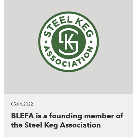
05.04.2022
BLEFA is a founding member of
the Steel Keg Association