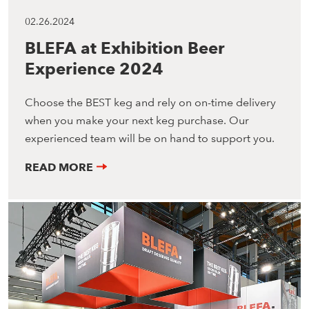
02.26.2024
BLEFA at Exhibition Beer
Experience 2024
Choose the BEST keg and rely on on-time delivery
when you make your next keg purchase. Our
experienced team will be on hand to support you.
READ MORE