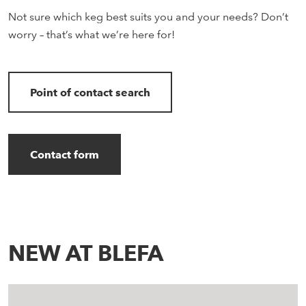
Not sure which keg best suits you and your needs? Don’t
worry – that’s what we’re here for!
Point of contact search
Contact form
NEW AT BLEFA