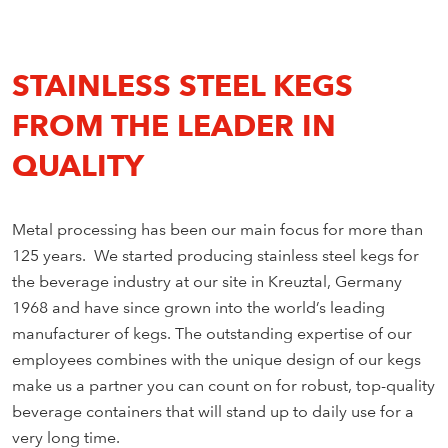
STAINLESS STEEL KEGS
FROM THE LEADER IN
QUALITY
Metal processing has been our main focus for more than
125 years. We started producing stainless steel kegs for
the beverage industry at our site in Kreuztal, Germany
1968 and have since grown into the world’s leading
manufacturer of kegs. The outstanding expertise of our
employees combines with the unique design of our kegs
make us a partner you can count on for robust, top-quality
beverage containers that will stand up to daily use for a
very long time.