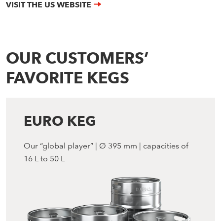
VISIT THE US WEBSITE
OUR CUSTOMERS’
FAVORITE KEGS
EURO KEG
Our “global player” | Ø 395 mm | capacities of
16 L to 50 L