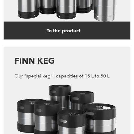
To the product
FINN KEG
Our “special keg” | capacities of 15 L to 50 L