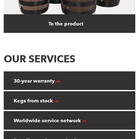
To the product
OUR SERVICES
30-year warranty
Kegs from stock
Worldwide service network