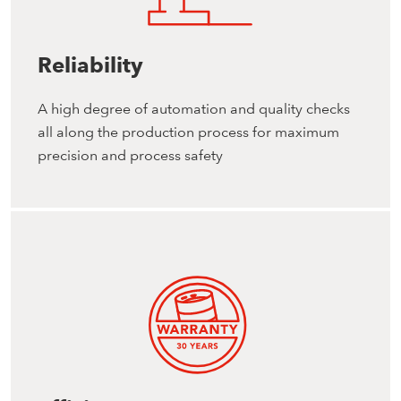
Reliability
A high degree of automation and quality checks
all along the production process for maximum
precision and process safety