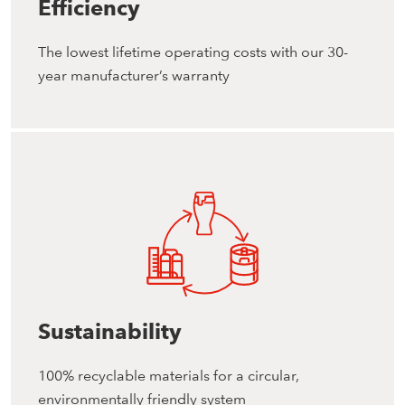
Efficiency
The lowest lifetime operating costs with our 30-
year manufacturer’s warranty
Sustainability
100% recyclable materials for a circular,
environmentally friendly system