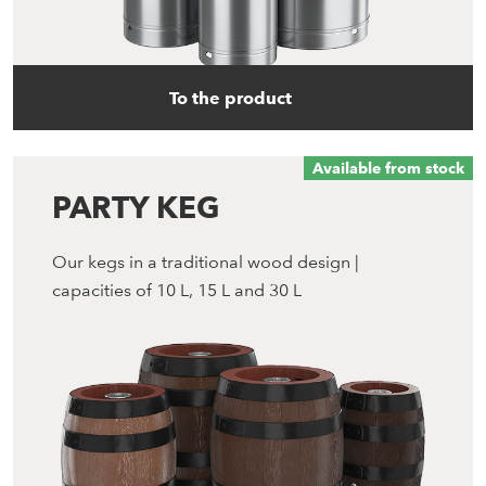
To the product
Available from stock
PARTY KEG
Our kegs in a traditional wood design |
capacities of 10 L, 15 L and 30 L