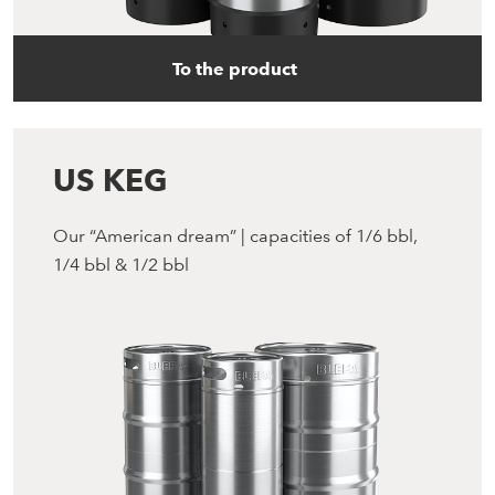
To the product
US KEG
Our “American dream” | capacities of 1/6 bbl,
1/4 bbl & 1/2 bbl