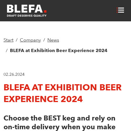
Start
Company
News
BLEFA at Exhibition Beer Experience 2024
02.26.2024
BLEFA AT EXHIBITION BEER
EXPERIENCE 2024
Choose the BEST keg and rely on
on-time delivery when you make