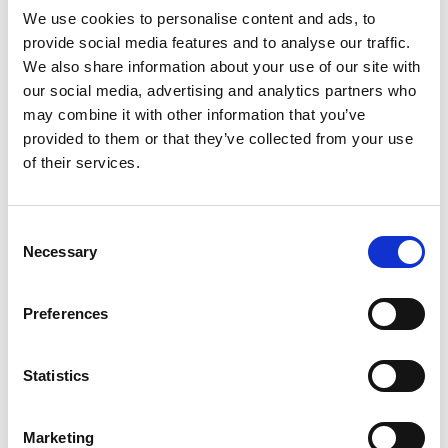
We use cookies to personalise content and ads, to
provide social media features and to analyse our traffic.
We also share information about your use of our site with
our social media, advertising and analytics partners who
may combine it with other information that you’ve
provided to them or that they’ve collected from your use
of their services.
Consent
Necessary
Selection
Preferences
Statistics
Marketing