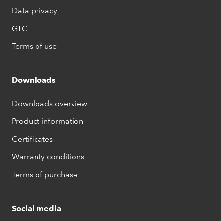
Data privacy
GTC
Terms of use
Downloads
Downloads overview
Product information
Certificates
Warranty conditions
Terms of purchase
Social media