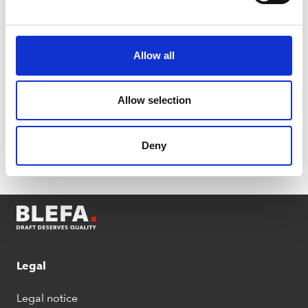
Back
Allow all
Allow selection
Deny
Legal
Legal notice