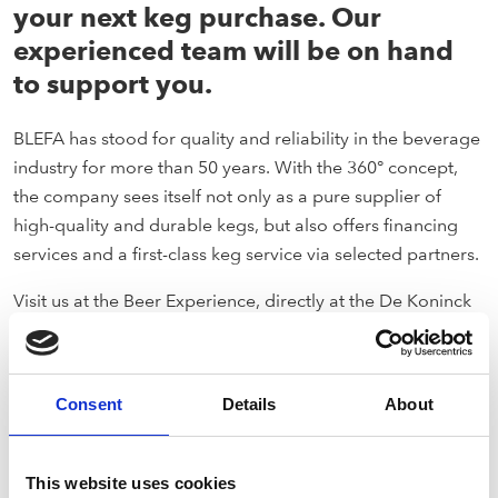
your next keg purchase. Our
experienced team will be on hand
to support you.
BLEFA has stood for quality and reliability in the beverage
industry for more than 50 years. With the 360° concept,
the company sees itself not only as a pure supplier of
high-quality and durable kegs, but also offers financing
services and a first-class keg service via selected partners.
Visit us at the Beer Experience, directly at the De Koninck
brewery in the heart of the city of Antwerp on February 26,
2024.
Consent
Details
About
This website uses cookies